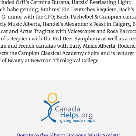
cluded Orff’s Carmina Burana; Hatzis’ Everlasting Light;
Ich habe genung; Brahms’ Ein Deutsches Requiem; Bach’s
 G-minor with the CPO; Bach, Pachelbel & Graupner canta
rly Music Alberta, Handel’s Alexander’s Feast in Calgary, 
cat and Actus Tragicus with Voicescapes and Rosa Barroc
ré’s Requiem with the Red Deer Symphony as well as a rec
an and French cantatas with Early Music Alberta. Roderic
rects the Campion Classical Academy choirs and is lecturer 
 of Beauty at Newman Theological College.
Donate to the Alberta Baroque Music Society