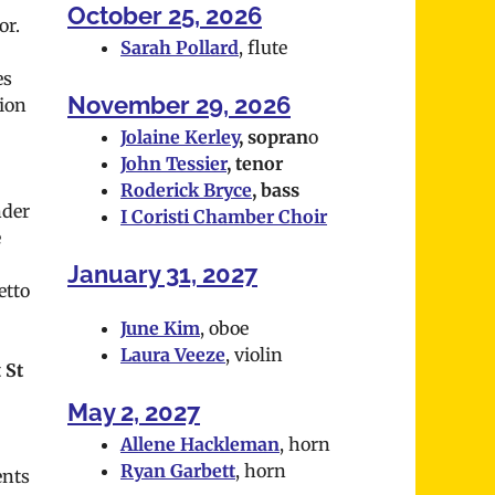
October 25, 2026
or.
Sarah Pollard
, flute
es
November 29, 2026
ion
Jolaine Kerley
, sopran
o
John Tessier
, tenor
Roderick Bryce
, bass
nder
I Coristi Chamber Choir
e
January 31, 2027
etto
June Kim
, oboe
Laura Veeze
, violin
t
St
May 2, 2027
Allene Hackleman
, horn
Ryan Garbett
, horn
ents