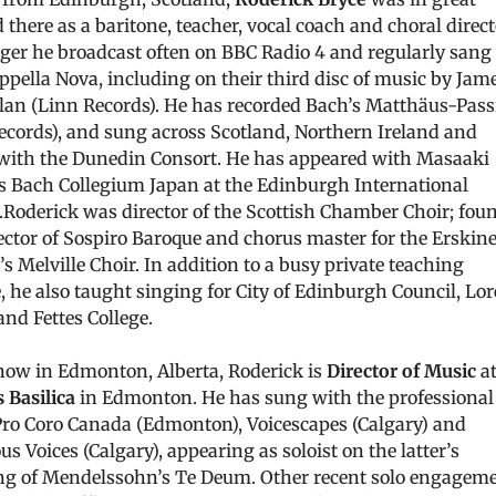
there as a baritone, teacher, vocal coach and choral direct
nger he broadcast often on BBC Radio 4 and regularly sang
ppella Nova, including on their third disc of music by Jam
an (Linn Records). He has recorded Bach’s Matthäus-Pass
ecords), and sung across Scotland, Northern Ireland and
with the Dunedin Consort. He has appeared with Masaaki
s Bach Collegium Japan at the Edinburgh International
l.Roderick was director of the Scottish Chamber Choir; fou
ector of Sospiro Baroque and chorus master for the Erskin
s Melville Choir. In addition to a busy private teaching
, he also taught singing for City of Edinburgh Council, Lor
and Fettes College.
now in Edmonton, Alberta, Roderick is
Director of Music
a
 Basilica
in Edmonton. He has sung with the professional
Pro Coro Canada (Edmonton), Voicescapes (Calgary) and
 Voices (Calgary), appearing as soloist on the latter’s
ng of Mendelssohn’s Te Deum. Other recent solo engagem