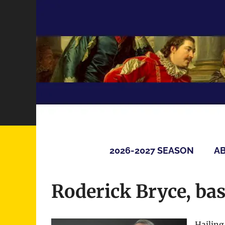
Skip
to
content
2026-2027 SEASON
AB
Roderick Bryce, ba
Hailing