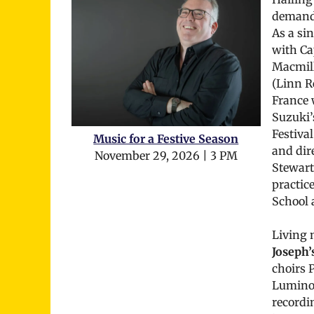
demand 
As a si
with Ca
Macmill
(Linn R
France 
Suzuki’
Festiva
Music for a Festive Season
and dir
November 29, 2026 | 3 PM
Stewart’
practice
School 
Living 
Joseph’s
choirs 
Luminous
recordi