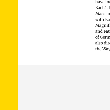
have in
Bach’s 
Mass in
with Ea
Magnifi
and Fau
of Germ
also di
the Way