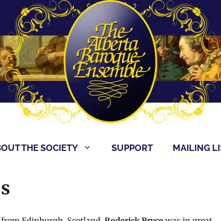
OUT THE SOCIETY
SUPPORT
MAILING LI
ss
 from Edinburgh, Scotland,
Roderick Bryce
was in great