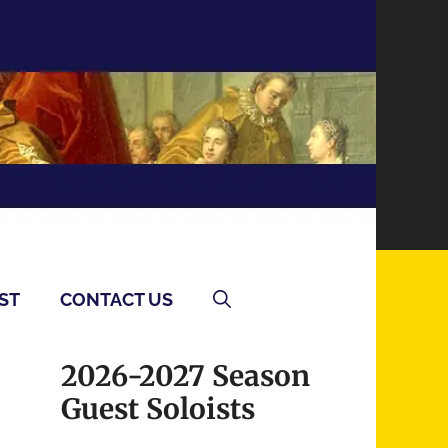
ST
CONTACT US
2026-2027 Season
Guest Soloists