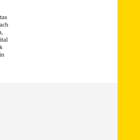
tas
Bach
a,
ital
k
in